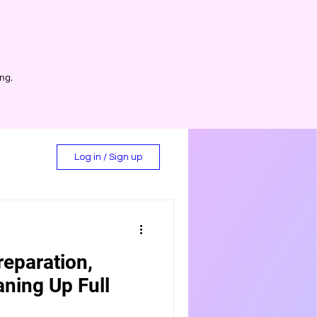
ing.
Log in / Sign up
reparation,
d
aning Up Full