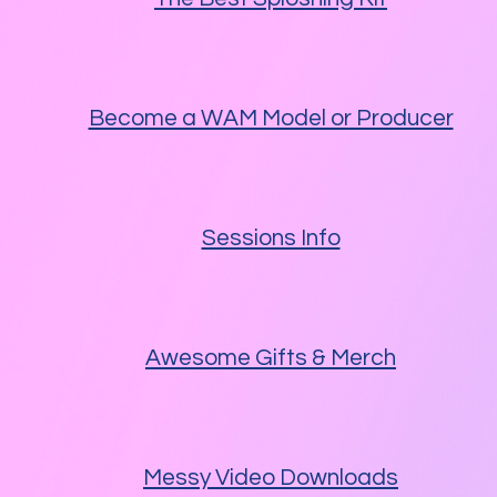
Become a WAM Model or Producer
Sessions Info
Awesome Gifts & Merch
Messy Video Downloads