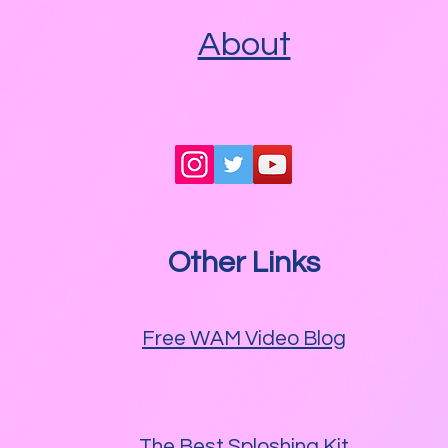
About
Other Links
Free WAM Video Blog
The Best Sploshing Kit