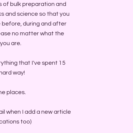
s of bulk preparation and
icks and science so that you
 before, during and after
 ease no matter what the
you are.
ything that I've spent 15
 hard way!
me places.
ail when I add a new article
ications too)