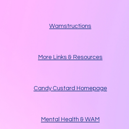
Wamstructions
More Links & Resources
Candy Custard Homepage
Mental Health & WAM