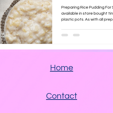
Angel Delight
Marshmallow Fluff
Nutella
Preparing Rice Pudding For Sploshing R
available in store bought t
plastic pots. As with all p
 Fats
Savoury
Heated Pools
Spicy
Home
Contact