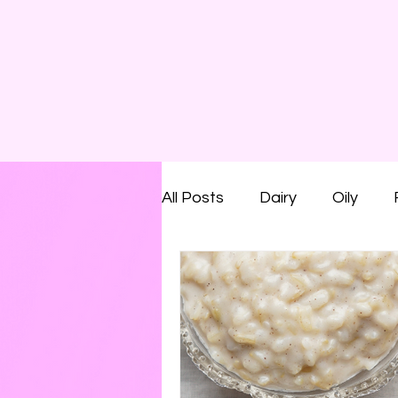
All Posts
Dairy
Oily
Smelly
Savoury
Run
Shaving Foam
Cream