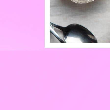
Eggs
Paint
Pools
Cakes & Gateaux
Hard