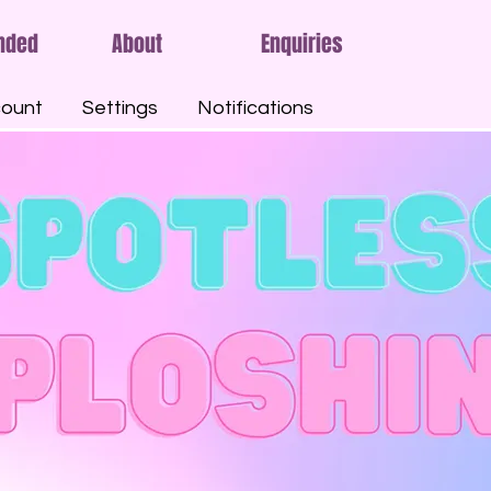
nded
About
Enquiries
ount
Settings
Notifications