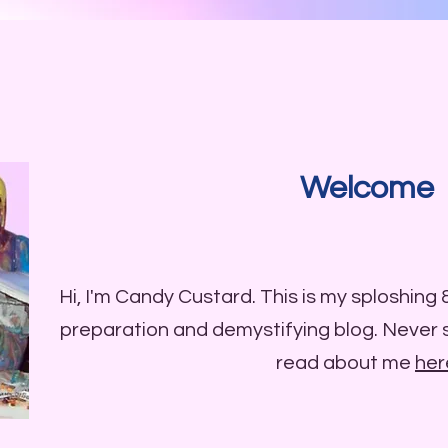
Welcome
Hi, I'm Candy Custard. This is my sploshing
preparation and demystifying blog. Never
read about me
her