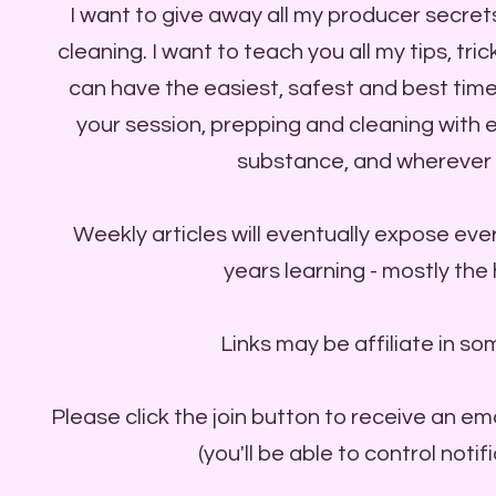
I want to give away all my producer secret
cleaning. I want to teach you all my tips, tr
can have the easiest, safest and best time
your session, prepping and cleaning with
substance, and wherever 
Weekly articles will eventually expose ever
years learning - mostly the
Links may be affiliate in so
Please click the join button to receive an em
(you'll be able to control notif