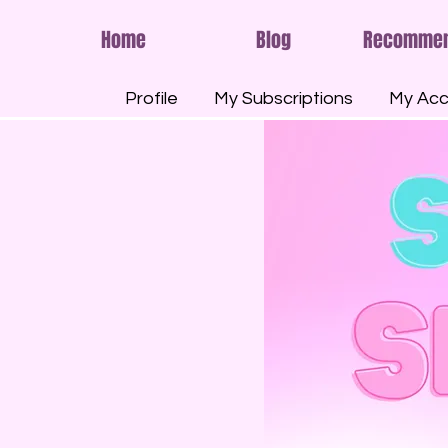
Home
Blog
Recomme
Profile
My Subscriptions
My Acc