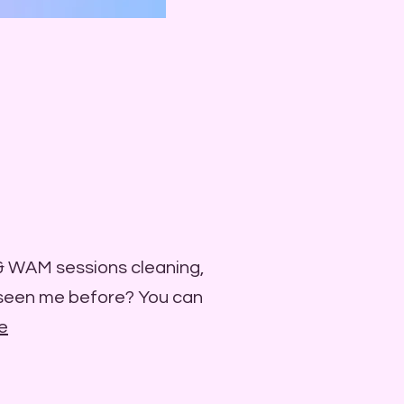
 & WAM sessions cleaning,
 seen me before? You can
e