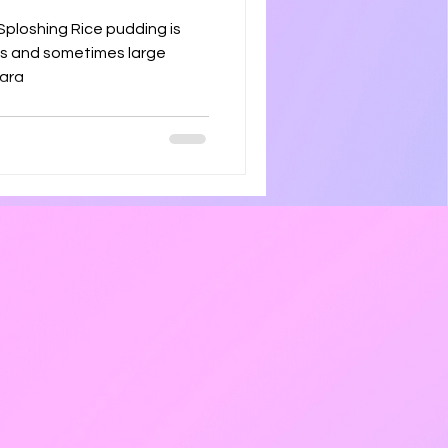
ice pudding is
ins and sometimes large
repara