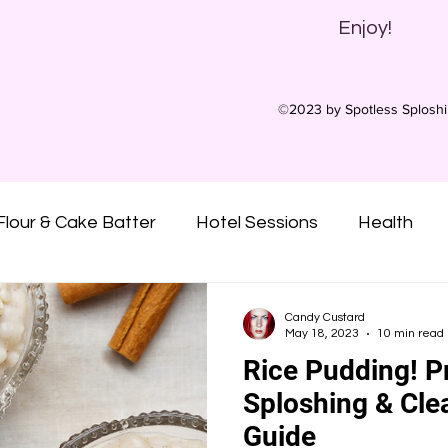
Enjoy!
©2023 by Spotless Splosh
Flour & Cake Batter
Hotel Sessions
Health
ny Oil
Oatmeal
Gunge
Slime
Pies
Candy Custard
May 18, 2023
10 min read
Rice Pudding! P
Custard
Syrups
Treacle
Sticky
Mu
Sploshing & Cle
Guide