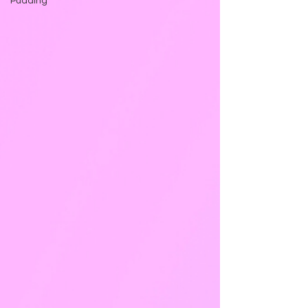
Pudding