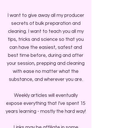
I want to give away all my producer
secrets of bulk preparation and
cleaning. I want to teach you all my
tips, tricks and science so that you
can have the easiest, safest and
best time before, during and after
your session, prepping and cleaning
with ease no matter what the
substance, and wherever you are.
Weekly articles will eventually
expose everything that I've spent 15
years learning - mostly the hard way!
Links may be affiliate in some