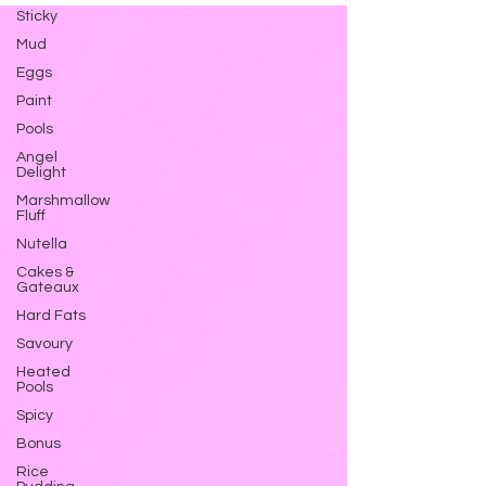
Sticky
Mud
Eggs
Paint
Pools
Angel
Delight
Marshmallow
Fluff
Nutella
Cakes &
Gateaux
Hard Fats
Savoury
Heated
Pools
Spicy
Bonus
Rice