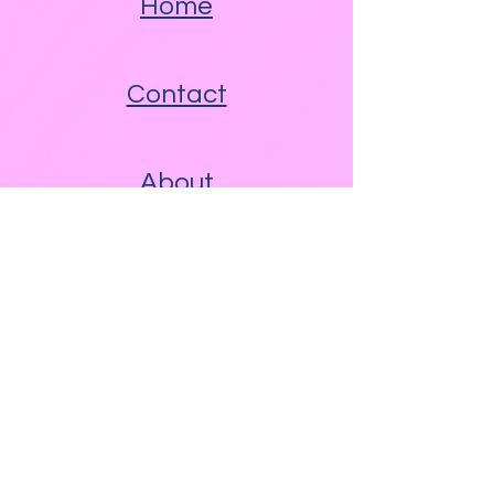
Home
Contact
About
Other Links
Free WAM Video Blog