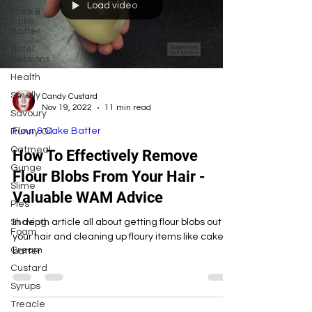
Load video
Flour &
Cake
Batter
Hotel
Sessions
Health
Smelly
Candy Custard
Nov 19, 2022
11 min read
Savoury
Flour & Cake Batter
Runny Oil
Oatmeal
How To Effectively Remove
Gunge
Flour Blobs From Your Hair -
Slime
Valuable WAM Advice
Pies
Shaving
In depth article all about getting flour blobs out of
Foam
your hair and cleaning up floury items like cake
Cream
batter
Custard
Syrups
Treacle