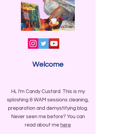
Welcome
Hi, I'm Candy Custard. This is my
sploshing & WAM sessions cleaning,
preparation and demystifying blog.
Never seen me before? You can
read about me
here