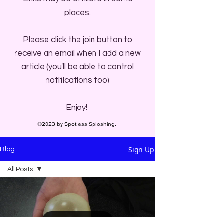
places.
Please click the join button to
receive an email when I add a new
article (you'll be able to control
notifications too)
Enjoy!
©2023 by Spotless Sploshing.
Sign Up
Blog
All Posts
All Posts
Dairy
Oily