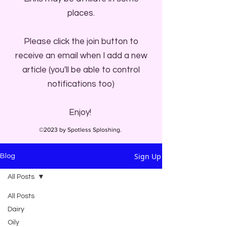
places.
Please click the join button to
receive an email when I add a new
article (you'll be able to control
notifications too)
Enjoy!
©2023 by Spotless Sploshing.
Sign Up
Blog
All Posts
All Posts
Dairy
Oily