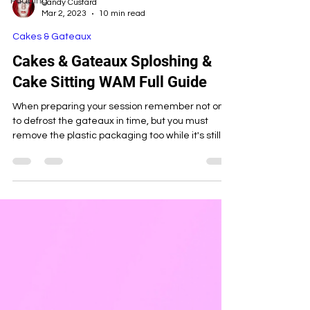
Pudding
Candy Custard
Mar 2, 2023
10 min read
Cakes & Gateaux
Cakes & Gateaux Sploshing &
Cake Sitting WAM Full Guide
When preparing your session remember not only
to defrost the gateaux in time, but you must
remove the plastic packaging too while it's still