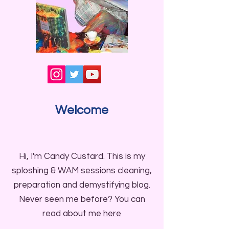
Welcome
Hi, I'm Candy Custard. This is my
sploshing & WAM sessions cleaning,
preparation and demystifying blog.
Never seen me before? You can
read about me
here