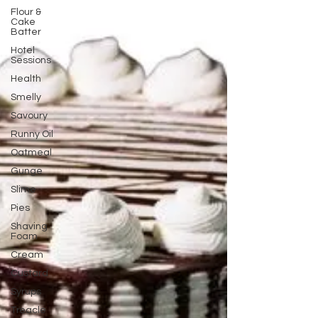
Flour &
Cake
Batter
Hotel
Sessions
Health
Smelly
Savoury
Runny Oil
Oatmeal
Gunge
Slime
Pies
Shaving
Foam
Cream
Custard
Syrups
Treacle