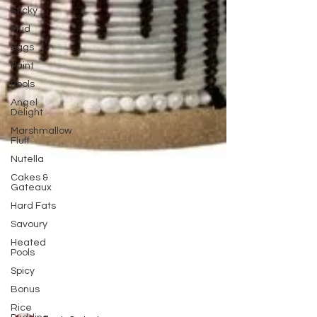
Sticky
Mud
Eggs
Paint
Pools
Angel
Delight
Marshmallow
Fluff
Nutella
Cakes &
Gateaux
Hard Fats
Savoury
Heated
Pools
Spicy
Bonus
Rice