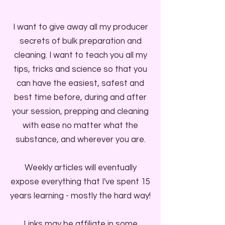
I want to give away all my producer
secrets of bulk preparation and
cleaning. I want to teach you all my
tips, tricks and science so that you
can have the easiest, safest and
best time before, during and after
your session, prepping and cleaning
with ease no matter what the
substance, and wherever you are.
Weekly articles will eventually
expose everything that I've spent 15
years learning - mostly the hard way!
Links may be affiliate in some