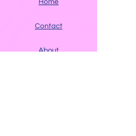
Home
Contact
About
Other Links
Free WAM Video Blog