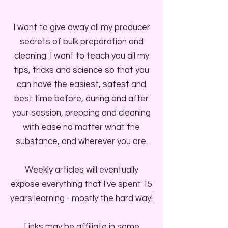
I want to give away all my producer
secrets of bulk preparation and
cleaning. I want to teach you all my
tips, tricks and science so that you
can have the easiest, safest and
best time before, during and after
your session, prepping and cleaning
with ease no matter what the
substance, and wherever you are.
Weekly articles will eventually
expose everything that I've spent 15
years learning - mostly the hard way!
Links may be affiliate in some