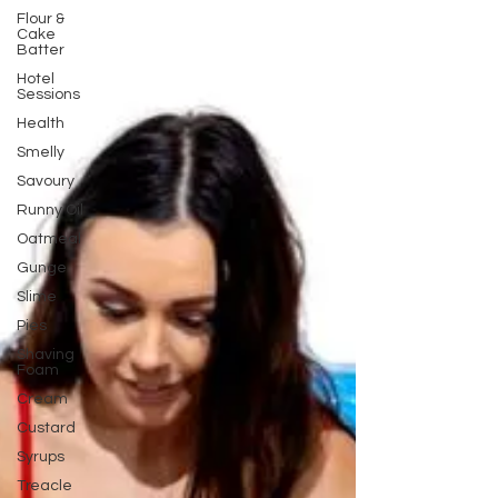
Flour &
Cake
Batter
Hotel
Sessions
Health
Smelly
Savoury
Runny Oil
Oatmeal
Gunge
Slime
Pies
Shaving
Foam
Cream
Custard
Syrups
Treacle