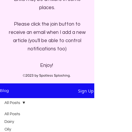
places.
Please click the join button to
receive an email when I add a new
article (you'll be able to control
notifications too)
Enjoy!
©2023 by Spotless Sploshing.
Sign Up
Blog
All Posts
All Posts
Dairy
Oily