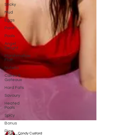
Sticky
Mud
Eggs
Paint
Pools
Angel
Delight
Marshmallow
Fluff
Nutella
Cakes &
Gateaux
Hard Fats
Savoury
Heated
Pools
Spicy
Bonus
Rice