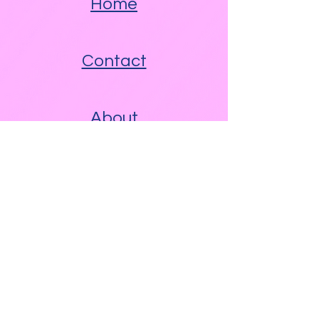
Home
Contact
About
Other Links
Free WAM Video Blog