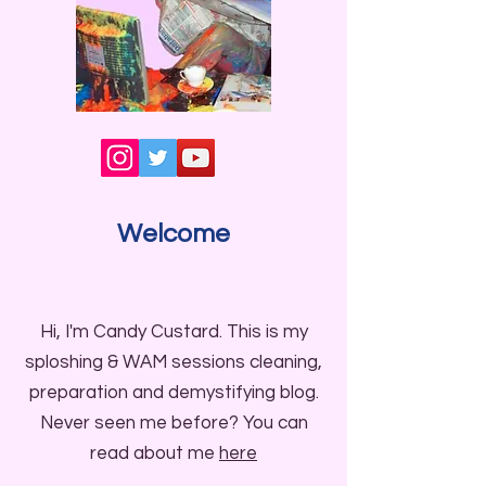
Welcome
Hi, I'm Candy Custard. This is my
sploshing & WAM sessions cleaning,
preparation and demystifying blog.
Never seen me before? You can
read about me
here