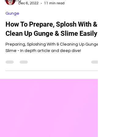
Pudding
Candy Custard
Dec 6, 2022
11 min read
Gunge
How To Prepare, Splosh With &
Clean Up Gunge & Slime Easily
Preparing, Sploshing With & Cleaning Up Gunge &
Slime - In depth article and deep dive!