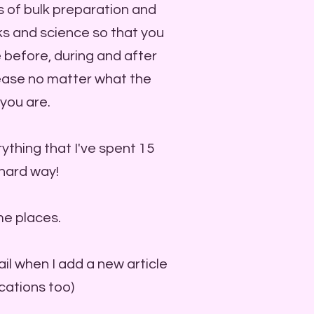
s of bulk preparation and
icks and science so that you
 before, during and after
 ease no matter what the
you are.
ything that I've spent 15
 hard way!
me places.
ail when I add a new article
ications too)