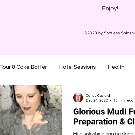
Enjoy!
©2023 by Spotless Splosh
Flour & Cake Batter
Hotel Sessions
Health
ny Oil
Oatmeal
Gunge
Slime
Pies
Candy Custard
Dec 24, 2022
13 min read
Glorious Mud! F
Custard
Syrups
Treacle
Sticky
Mu
Preparation & C
Mud sploshing can be done i