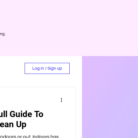
ing.
Log in / Sign up
ull Guide To
d
lean Up
ndoors or out. Indoors has