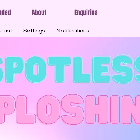
nded
About
Enquiries
ount
Settings
Notifications