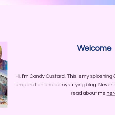
Welcome
Hi, I'm Candy Custard. This is my sploshing
preparation and demystifying blog. Never
read about me
her