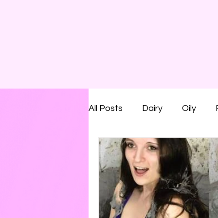
All Posts
Dairy
Oily
Smelly
Savoury
Run
Shaving Foam
Cream