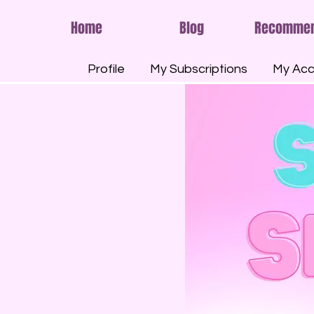
Home
Blog
Recomme
Profile
My Subscriptions
My Acc