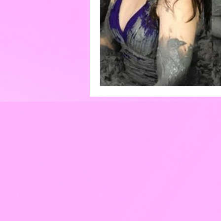
Eggs
Paint
Pools
Cakes & Gateaux
Hard