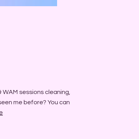
 & WAM sessions cleaning,
 seen me before? You can
e