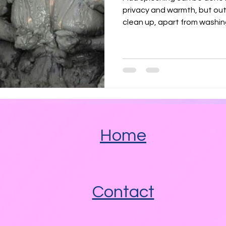
Angel Delight
Marshmallow Fluff
Nutella
privacy and warmth, but ou
clean up, apart from washin
 Fats
Savoury
Heated Pools
Spicy
Home
Contact