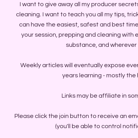
I want to give away all my producer secret
cleaning. I want to teach you all my tips, tr
can have the easiest, safest and best time
your session, prepping and cleaning with
substance, and wherever 
Weekly articles will eventually expose ever
years learning - mostly the
Links may be affiliate in so
Please click the join button to receive an em
(you'll be able to control notif