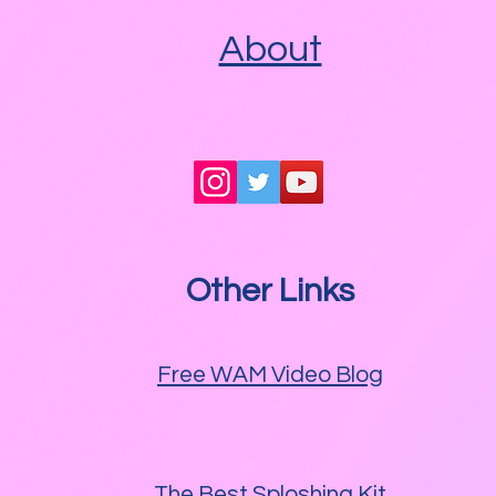
About
Other Links
Free WAM Video Blog
The Best Sploshing Kit