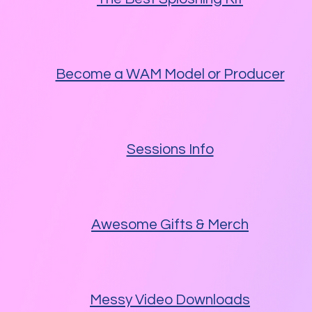
Become a WAM Model or Producer
Sessions Info
Awesome Gifts & Merch
Messy Video Downloads