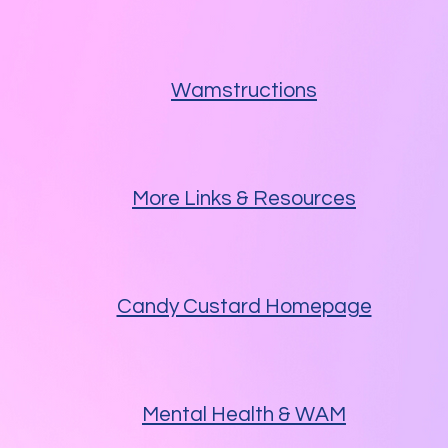
Wamstructions
More Links & Resources
Candy Custard Homepage
Mental Health & WAM