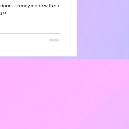
tdoors is ready made with no
g of