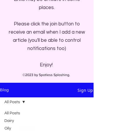
places.
Please click the join button to
receive an email when I add a new
article (you'll be able to control
notifications too)
Enjoy!
©2023 by Spotless Sploshing.
Sign Up
Blog
All Posts
All Posts
Dairy
Oily