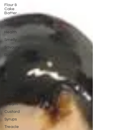
Flour &
Cake
Batter
Hotel
Sessions
Health
Smelly
Savoury
Runny Oil
Oatmeal
Gunge
Slime
Pies
Shaving
Foam
Cream
Custard
Syrups
Treacle