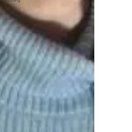
Pudding