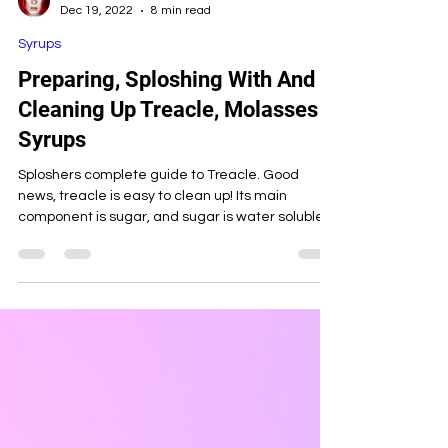
Candy Custard
Dec 19, 2022
8 min read
Syrups
Preparing, Sploshing With And
Cleaning Up Treacle, Molasses &
Syrups
Sploshers complete guide to Treacle. Good
news, treacle is easy to clean up! Its main
component is sugar, and sugar is water soluble...