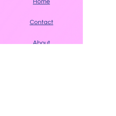
Home
Contact
About
Other Links
Free WAM Video Blog