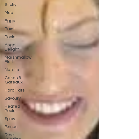
Sticky
Mud
Eggs
Paint
Pools
Angel
Delight
Marshmallow
Fluff
Nutella
Cakes &
Gateaux
Hard Fats
Savoury
Heated
Pools
Spicy
Bonus
Rice