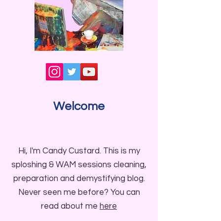
Welcome
Hi, I'm Candy Custard. This is my
sploshing & WAM sessions cleaning,
preparation and demystifying blog.
Never seen me before? You can
read about me
here