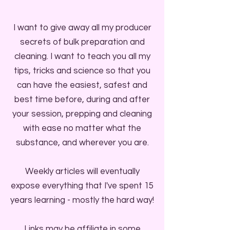
I want to give away all my producer
secrets of bulk preparation and
cleaning. I want to teach you all my
tips, tricks and science so that you
can have the easiest, safest and
best time before, during and after
your session, prepping and cleaning
with ease no matter what the
substance, and wherever you are.
Weekly articles will eventually
expose everything that I've spent 15
years learning - mostly the hard way!
Links may be affiliate in some