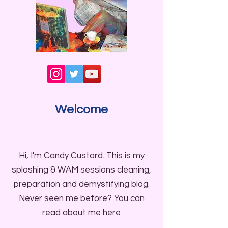
Welcome
Hi, I'm Candy Custard. This is my
sploshing & WAM sessions cleaning,
preparation and demystifying blog.
Never seen me before? You can
read about me
here