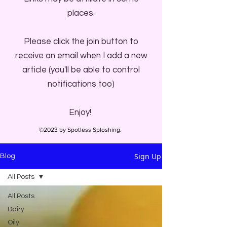
places.
Please click the join button to
receive an email when I add a new
article (you'll be able to control
notifications too)
Enjoy!
©2023 by Spotless Sploshing.
Sign Up
Blog
All Posts
All Posts
Dairy
Oily