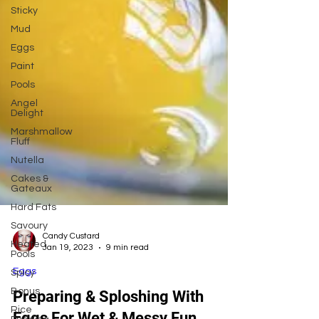
Sticky
Mud
Eggs
Paint
Pools
Angel
Delight
Marshmallow
Fluff
Nutella
Cakes &
Gateaux
Hard Fats
Savoury
Heated
Pools
Candy Custard
Jan 19, 2023
9 min read
Spicy
Bonus
Eggs
Rice
Preparing & Sploshing With