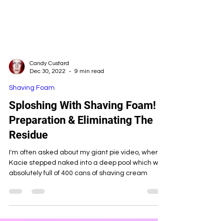
Candy Custard
Dec 30, 2022
9 min read
Shaving Foam
Sploshing With Shaving Foam!
Preparation & Eliminating The
Residue
I'm often asked about my giant pie video, where
Kacie stepped naked into a deep pool which was
absolutely full of 400 cans of shaving cream