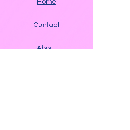
Home
Contact
About
Other Links
Free WAM Video Blog