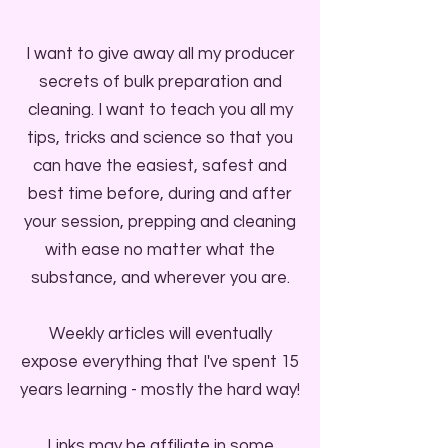
I want to give away all my producer
secrets of bulk preparation and
cleaning. I want to teach you all my
tips, tricks and science so that you
can have the easiest, safest and
best time before, during and after
your session, prepping and cleaning
with ease no matter what the
substance, and wherever you are.
Weekly articles will eventually
expose everything that I've spent 15
years learning - mostly the hard way!
Links may be affiliate in some