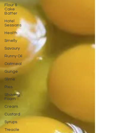
Flour &
Cake
Batter
Hotel
Sessions
Health
Smelly
Savoury
Runny Oil
Oatmeal
Gunge
Slime
Pies
Shaving
Foam
Cream
Custard
Syrups
Treacle