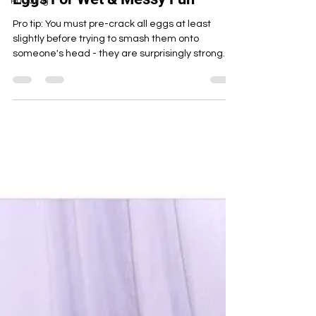
Pudding
Eggs For Wet & Messy Fun
Pro tip: You must pre-crack all eggs at least
slightly before trying to smash them onto
someone's head - they are surprisingly strong
and re