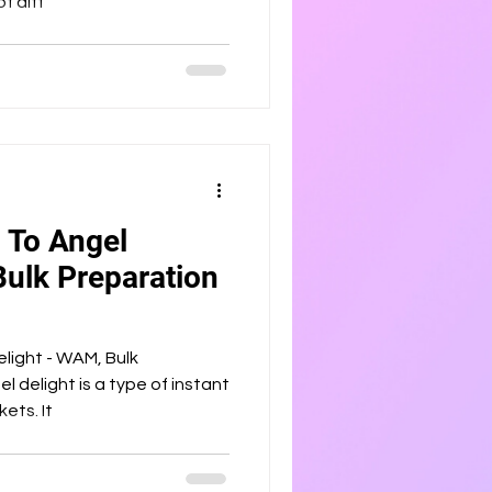
f diff
 To Angel
Bulk Preparation
light - WAM, Bulk
l delight is a type of instant
ets. It