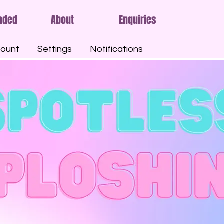
nded
About
Enquiries
ount
Settings
Notifications