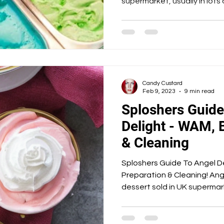
supermarket, usually in lots o
Candy Custard
Feb 9, 2023
9 min read
Sploshers Guide
Delight - WAM, 
& Cleaning
Sploshers Guide To Angel De
Preparation & Cleaning! Ange
dessert sold in UK supermark