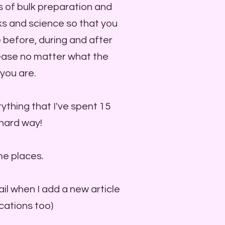
s of bulk preparation and
icks and science so that you
 before, during and after
 ease no matter what the
you are.
ything that I've spent 15
 hard way!
me places.
ail when I add a new article
ications too)