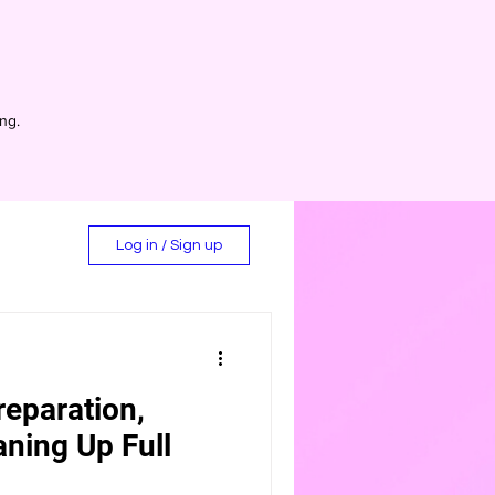
ing.
Log in / Sign up
reparation,
d
aning Up Full