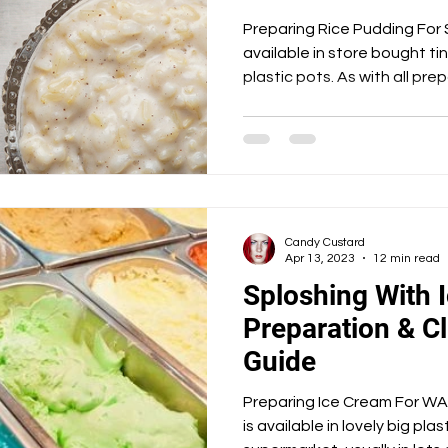
Angel Delight
Marshmallow Fluff
Nutella
Preparing Rice Pudding For Sploshing R
available in store bought t
plastic pots. As with all p
 Fats
Savoury
Heated Pools
Spicy
Candy Custard
Apr 13, 2023
12 min read
Sploshing With 
Preparation & Cl
Guide
Preparing Ice Cream For WAM Play
is available in lovely big pla