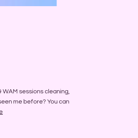
 & WAM sessions cleaning,
 seen me before? You can
e