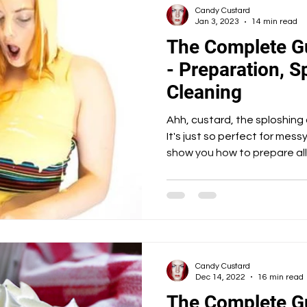
Candy Custard
Jan 3, 2023
14 min read
The Complete G
- Preparation, S
Cleaning
Ahh, custard, the sploshing
It's just so perfect for messy 
show you how to prepare all
Candy Custard
Dec 14, 2022
16 min read
The Complete G