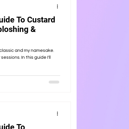
uide To Custard
ploshing &
 classic and my namesake.
sessions. In this guide I'll
uide To