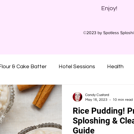
Enjoy!
©2023 by Spotless Splosh
Flour & Cake Batter
Hotel Sessions
Health
ny Oil
Oatmeal
Gunge
Slime
Pies
Candy Custard
May 18, 2023
10 min read
Rice Pudding! P
Custard
Syrups
Treacle
Sticky
Mu
Sploshing & Cle
Guide