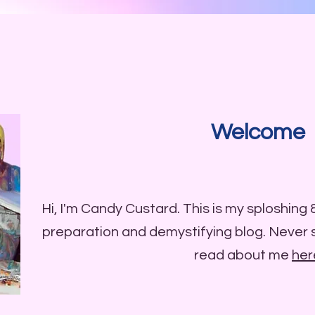
Welcome
Hi, I'm Candy Custard. This is my sploshing
preparation and demystifying blog. Never
read about me
her