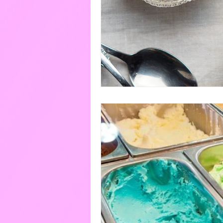
Eggs
Paint
Pools
Cakes & Gateaux
Hard