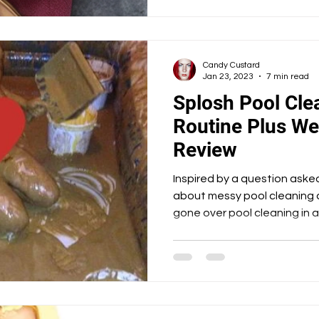
Candy Custard
Jan 23, 2023
7 min read
Splosh Pool Clea
Routine Plus W
Review
Inspired by a question ask
about messy pool cleaning 
gone over pool cleaning in a