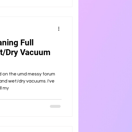
ning Full
et/Dry Vacuum
ed on the umd messy forum
and wet/dry vacuums. I've
ll my