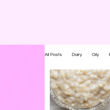
All Posts
Dairy
Oily
Smelly
Savoury
Run
Shaving Foam
Cream