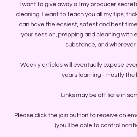
I want to give away all my producer secret
cleaning. I want to teach you all my tips, tr
can have the easiest, safest and best time
your session, prepping and cleaning with
substance, and wherever 
Weekly articles will eventually expose ever
years learning - mostly the
Links may be affiliate in so
Please click the join button to receive an em
(you'll be able to control notif