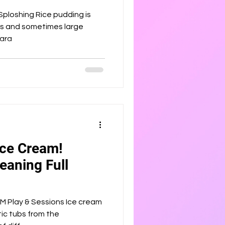
ice pudding is
ins and sometimes large
repara
Ice Cream!
eaning Full
 & Sessions Ice cream
stic tubs from the