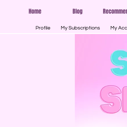
Home
Blog
Recomme
Profile
My Subscriptions
My Acc