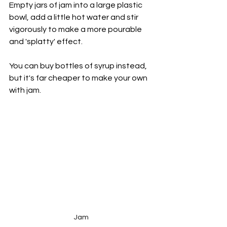
Empty jars of jam into a large plastic 
bowl, add a little hot water and stir 
vigorously to make a more pourable 
and 'splatty' effect. 
You can buy bottles of syrup instead, 
but it's far cheaper to make your own 
with jam.
Jam