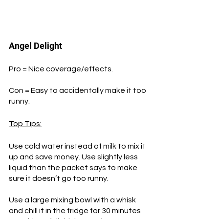
Angel Delight
Pro = Nice coverage/effects.
Con = Easy to accidentally make it too 
runny.
Top Tips:
Use cold water instead of milk to mix it 
up and save money. Use slightly less 
liquid than the packet says to make 
sure it doesn’t go too runny. 
Use a large mixing bowl with a whisk 
and chill it in the fridge for 30 minutes 