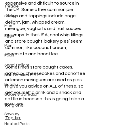
expensive and difficult to source in 
Treacle
the UK. Some other common pie 
fillings and toppings include angel 
Sticky
delight, jam, whipped cream, 
Mud
meringue, yoghurts and fruit sauces 
or syrups. In the USA, cool whip fillings 
Eggs
and store bought ‘bakery pies’ seem 
Paint
common, like coconut cream, 
chocolate and banoffee. 
Pools
Angel Delight
Sometimes store bought cakes, 
gateaux, cheesecakes and banoffee 
Marshmallow Fluff
or lemon meringues are used as pies. 
Nutella
I’ll give you advice on ALL of these, so 
get yourself a drink and a snack and 
Cakes & Gateaux
settle in because this is going to be a 
Hard Fats
long one! 
Savoury
Top tip:
Heated Pools