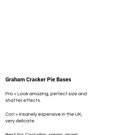
Graham Cracker Pie Bases
Pro = Look amazing, perfect size and 
shatter effects.
Con = Insanely expensive in the UK, 
very delicate.
Best for: Cool whip, cream, angel 