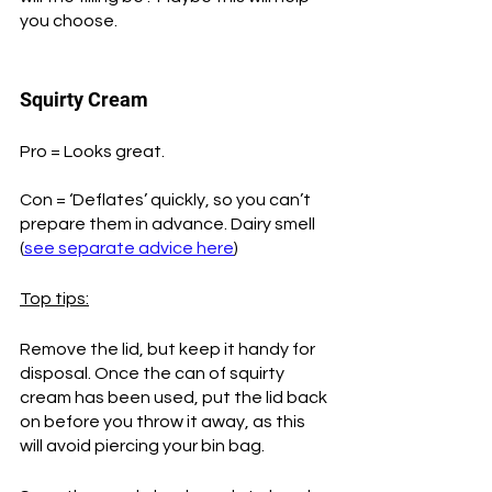
you choose. 
Squirty Cream
Pro = Looks great.
Con = ‘Deflates’ quickly, so you can’t 
prepare them in advance. Dairy smell 
(
see separate advice here
)
Top tips:
Remove the lid, but keep it handy for 
disposal. Once the can of squirty 
cream has been used, put the lid back 
on before you throw it away, as this 
will avoid piercing your bin bag. 