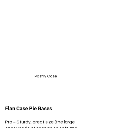
Pastry Case
Flan Case Pie Bases 
Pro = Sturdy, great size (the large 