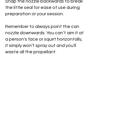
Snap the nozzle backwards to break 
the little seal for ease of use during 
preparation or your session.
Remember to always point the can 
nozzle downwards. You can’t aim it at 
a person's face or squirt horizontally, 
it simply won’t spray out and you'll 
waste all the propellant.