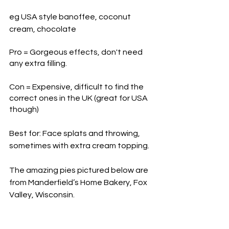
eg USA style banoffee, coconut 
cream, chocolate
Pro = Gorgeous effects, don't need 
any extra filling.
Con = Expensive, difficult to find the 
correct ones in the UK (great for USA 
though)
Best for: Face splats and throwing, 
sometimes with extra cream topping. 
The amazing pies pictured below are 
from Manderfield’s Home Bakery, Fox 
Valley, Wisconsin.