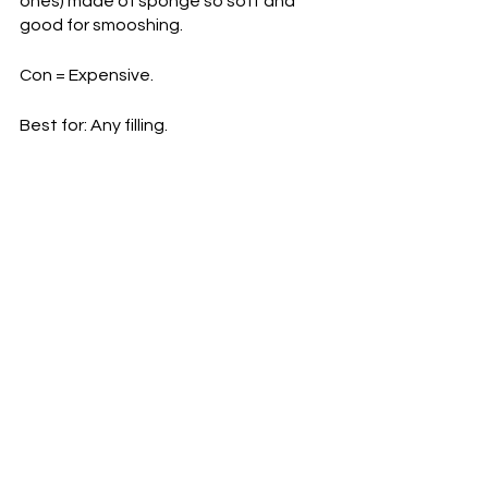
ones) made of sponge so soft and 
good for smooshing.
Con = Expensive.
Best for: Any filling.