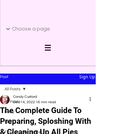
Sign Up
Post
All Posts
Candy Custard
All Posts
Dec 14, 2022
16 min read
The Complete Guide To
Dairy
Preparing, Sploshing With
Oily
& Cleaning Up All Pies
Flour & Cake Batter