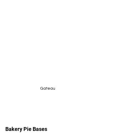
Gateau
Bakery Pie Bases