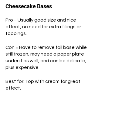
Cheesecake Bases
Pro = Usually good size and nice 
effect, no need for extra fillings or 
toppings.
Con = Have to remove foil base while 
still frozen, may need a paper plate 
under it as well, and can be delicate, 
plus expensive.
Best for: Top with cream for great 
effect.