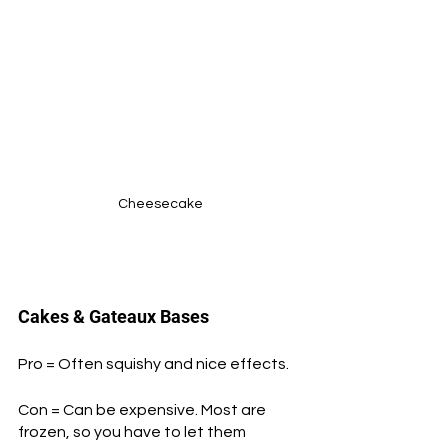
Cheesecake
Cakes & Gateaux Bases
Pro = Often squishy and nice effects.
Con = Can be expensive. Most are 
frozen, so you have to let them 