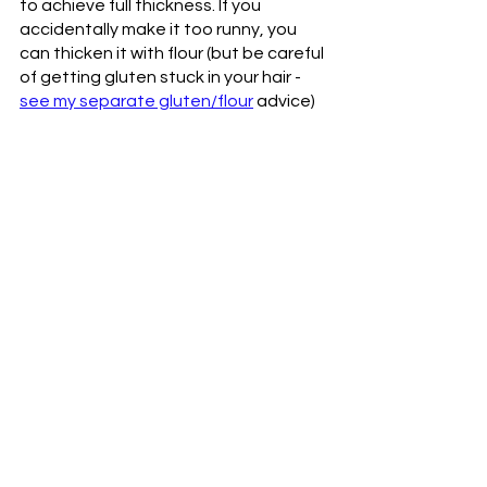
to achieve full thickness. If you 
accidentally make it too runny, you 
can thicken it with flour (but be careful 
of getting gluten stuck in your hair - 
see my separate gluten/flour
 advice) 