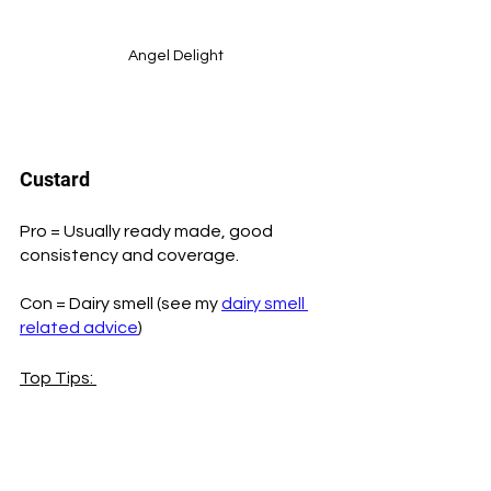
Angel Delight
Custard
Pro = Usually ready made, good 
consistency and coverage.
Con = Dairy smell (see my 
dairy smell 
related advice
) 
Top Tips: 
To save money you can make a large 
pot full of custard on the stove, using 
a whole tin of custard powder and 