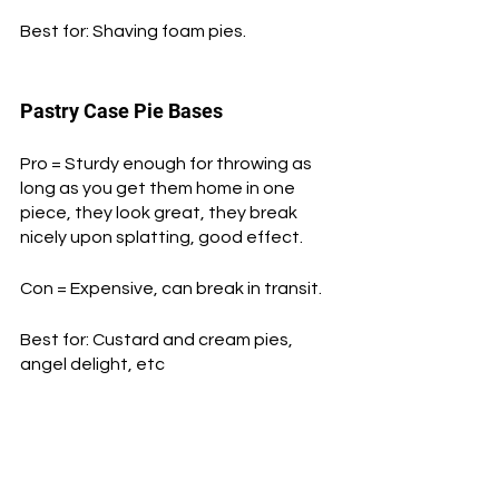
Best for: Shaving foam pies.
Pastry Case Pie Bases
Pro = Sturdy enough for throwing as 
long as you get them home in one 
piece, they look great, they break 
nicely upon splatting, good effect.
Con = Expensive, can break in transit.
Best for: Custard and cream pies, 
angel delight, etc