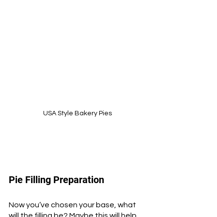
USA Style Bakery Pies
Pie Filling Preparation
Now you’ve chosen your base, what 
will the filling be? Maybe this will help 