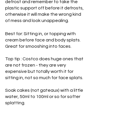
defrost and remember to take the 
plastic support off before it defrosts, 
otherwise it will make the wrong kind 
of mess and look unappealing. 
Best for: Sitting in, or topping with 
cream before face and body splats. 
Great for smooshing into faces.
Top tip : Costco does huge ones that 
are not frozen - they are very 
expensive but totally worth it for 
sitting in, not so much for face splats.
Soak cakes (not gateaux) with a little 
water, 50ml to 100ml or so for softer 
splatting.