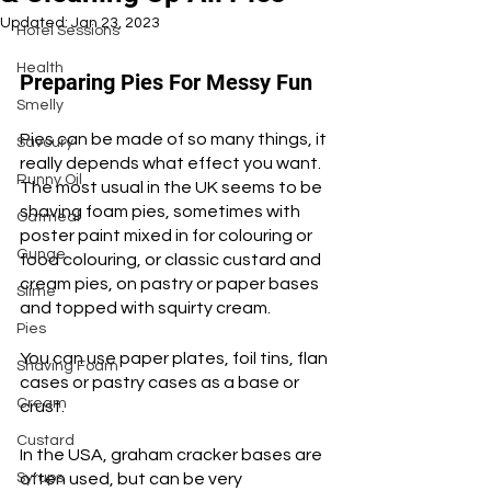
Updated:
Jan 23, 2023
Hotel Sessions
Health
Preparing Pies For Messy Fun
Smelly
Pies can be made of so many things, it 
Savoury
really depends what effect you want. 
Runny Oil
The most usual in the UK seems to be 
shaving foam pies, sometimes with 
Oatmeal
poster paint mixed in for colouring or 
Gunge
food colouring, or classic custard and 
cream pies, on pastry or paper bases 
Slime
and topped with squirty cream. 
Pies
You can use paper plates, foil tins, flan 
Shaving Foam
cases or pastry cases as a base or 
Cream
crust.
Custard
In the USA, graham cracker bases are 
Syrups
often used, but can be very 