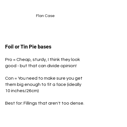
Flan Case
Foil or Tin Pie bases
Pro = Cheap, sturdy, I think they look 
good - but that can divide opinion!
Con = You need to make sure you get 
them big enough to fit a face (ideally 
10 inches/26cm)
Best for: Fillings that aren't too dense.