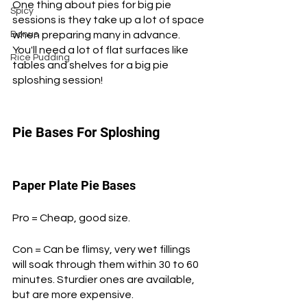
One thing about pies for big pie 
Spicy
sessions is they take up a lot of space 
Bonus
when preparing many in advance. 
You'll need a lot of flat surfaces like 
Rice Pudding
tables and shelves for a big pie 
sploshing session!
Pie Bases For Sploshing
Paper Plate Pie Bases
Pro = Cheap, good size.
Con = Can be flimsy, very wet fillings 
will soak through them within 30 to 60 
minutes. Sturdier ones are available, 
but are more expensive.