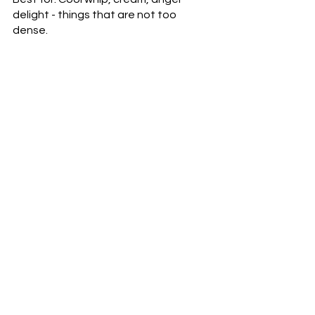
delight - things that are not too 
dense.