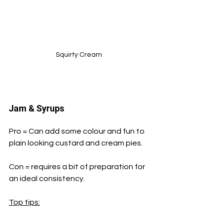
Squirty Cream
Jam & Syrups
Pro = Can add some colour and fun to 
plain looking custard and cream pies.
Con = requires a bit of preparation for 
an ideal consistency.
Top tips: