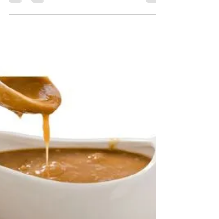
Candy Custard
Apr 27, 2023
9 min read
Bonus
An Interview About My WAM Life
an interview with me, all about wam and
sploshing and the role it plays in my life