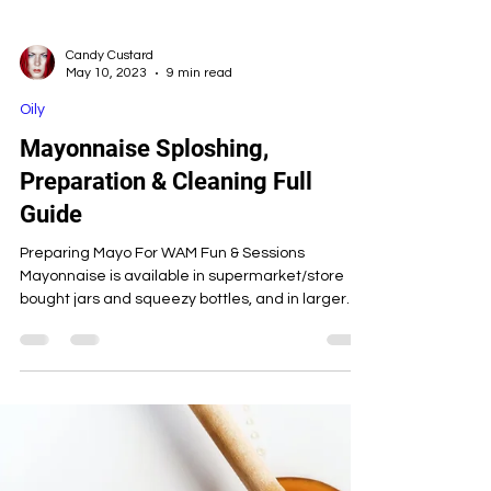
Candy Custard
May 10, 2023
9 min read
Oily
Mayonnaise Sploshing,
Preparation & Cleaning Full
Guide
Preparing Mayo For WAM Fun & Sessions
Mayonnaise is available in supermarket/store
bought jars and squeezy bottles, and in larger
bottles a