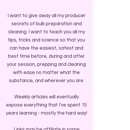
I want to give away all my producer
secrets of bulk preparation and
cleaning. I want to teach you all my
tips, tricks and science so that you
can have the easiest, safest and
best time before, during and after
your session, prepping and cleaning
with ease no matter what the
substance, and wherever you are.
Weekly articles will eventually
expose everything that I've spent 15
years learning - mostly the hard way!
Links may be affiliate in some