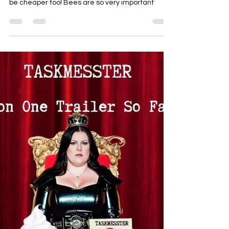
Syrups
How To Avoid Using Honey For
WAM & Why. Alternatives
Galore!
Please don't use honey for WAM & sploshing.
There are so many alternatives, and they tend to
be cheaper too! Bees are so very important