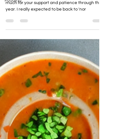
Pudding
November Already? Hi! First of all thank you so
much for your support and patience through this
year. I really expected to be back to 'nor