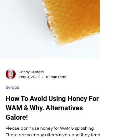
Candy Custard
May 3, 2023
10 min read