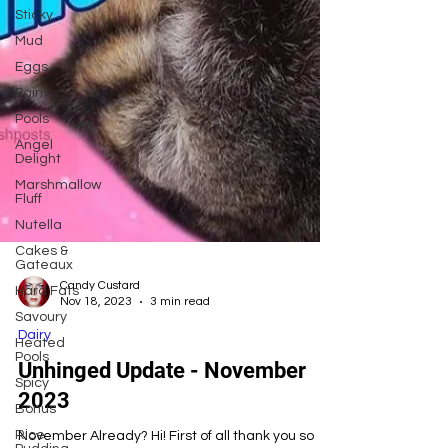
Sticky
Mud
Eggs
Paint
Pools
Angel
Delight
Marshmallow
Fluff
Nutella
Cakes &
Gateaux
Hard Fats
Candy Custard
Savoury
Nov 18, 2023
3 min read
Heated
Pools
Dairy
Spicy
Unhinged Update - November
Bonus
2023
Rice