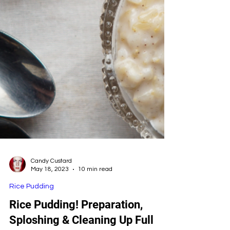
Candy Custard