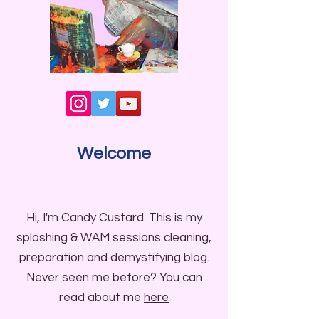
Welcome
Hi, I'm Candy Custard. This is my
sploshing & WAM sessions cleaning,
preparation and demystifying blog.
Never seen me before? You can
read about me
here