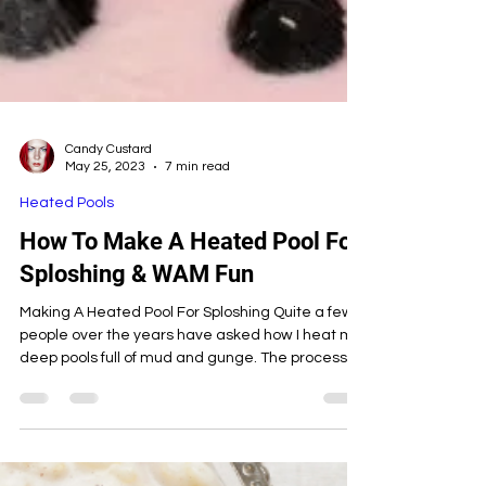
Candy Custard
May 25, 2023
7 min read
Heated Pools
How To Make A Heated Pool For
Sploshing & WAM Fun
Making A Heated Pool For Sploshing Quite a few
people over the years have asked how I heat my
deep pools full of mud and gunge. The process