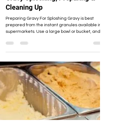
Candy Custard
Apr 19, 2023
9 min read
Savoury
Savoury WAM Full Guide To
Gravy Sploshing, Preparing &
Cleaning Up
Preparing Gravy For Sploshing Gravy is best
prepared from the instant granules available in
supermarkets. Use a large bowl or bucket, and f