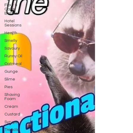
Flour &
Cake
Batter
Hotel
Sessions
Health
Smelly
Savoury
Runny Oil
Oatmeal
Gunge
Slime
Pies
Shaving
Foam
Cream
Custard
Syrups
Treacle