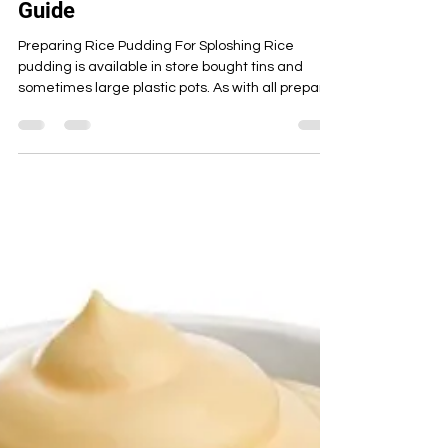
May 18, 2023
10 min read
Rice Pudding
Rice Pudding! Preparation,
Sploshing & Cleaning Up Full
Guide
Preparing Rice Pudding For Sploshing Rice
pudding is available in store bought tins and
sometimes large plastic pots. As with all prepara