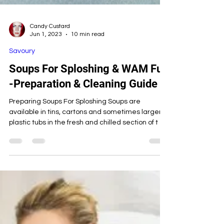
Candy Custard
Jun 1, 2023
10 min read
Savoury
Soups For Sploshing & WAM Fun
-Preparation & Cleaning Guide
Preparing Soups For Sploshing Soups are
available in tins, cartons and sometimes larger
plastic tubs in the fresh and chilled section of t