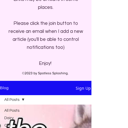
places.
Please click the join button to
receive an email when I add a new
article (you'll be able to control
notifications too)
Enjoy!
©2023 by Spotless Sploshing.
Sign Up
Blog
All Posts
All Posts
Dairy
Oily