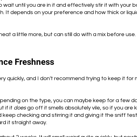
wait until you are in it and effectively stir it with your b
h. It depends on your preference and how thick or liqui
t a little more, but can still do with a mix before use. 
ce Freshness 
ry quickly, and I don't recommend trying to keep it for
pending on the type, you can maybe keep for a few d
if it 
does
 go off it smells absolutely vile, so if you are
keep checking and stirring it and giving it the sniff test 
d it straight away.