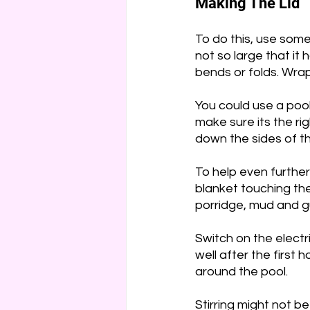
Making The Lid
To do this, use some
not so large that it
bends or folds. Wrap
You could use a poo
make sure its the righ
down the sides of th
To help even further
blanket touching the
porridge, mud and g
Switch on the electri
well after the first 
around the pool.
Stirring might not b