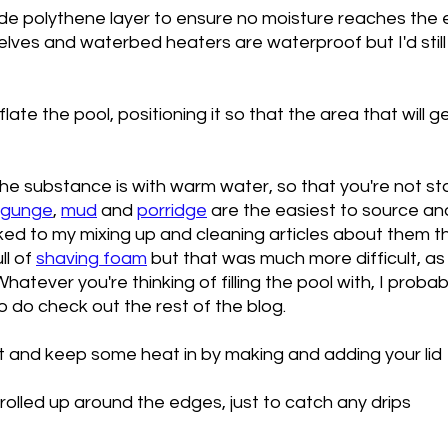
e polythene layer to ensure no moisture reaches the e
lves and waterbed heaters are waterproof but I'd still
late the pool, positioning it so that the area that will g
he substance is with warm water, so that you're not sta
gunge
, 
mud
 and 
porridge
 are the easiest to source and
ked to my mixing up and cleaning articles about them the
l of 
shaving foam
 but that was much more difficult, as 
 Whatever you're thinking of filling the pool with, I proba
so do check out the rest of the blog. 
ut and keep some heat in by making and adding your lid
olled up around the edges, just to catch any drips