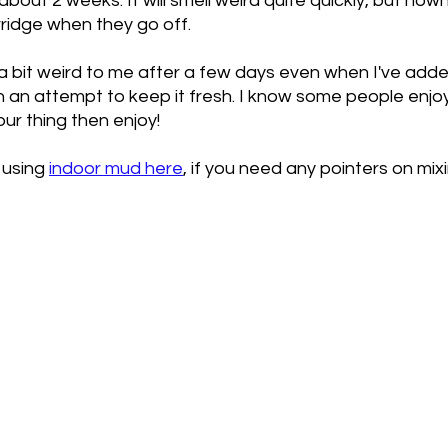
about 2 weeks. It will smell weird quite quickly, but now
ridge when they go off. 
s a bit weird to me after a few days even when I've adde
 in an attempt to keep it fresh. I know some people enjo
our thing then enjoy!
 using 
indoor mud here
, if you need any pointers on mix