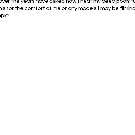
over the years have asked how I heat my deep pools fu
this for the comfort of me or any models I may be filmin
 Fats
Savoury
Heated Pools
Spicy
ple!