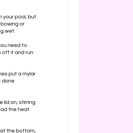
 your pool, but 
 bowing or 
g wet. 
you need to 
 off it and run 
es put a mylar 
e done 
id on, stirring 
read the heat 
 at the bottom, 