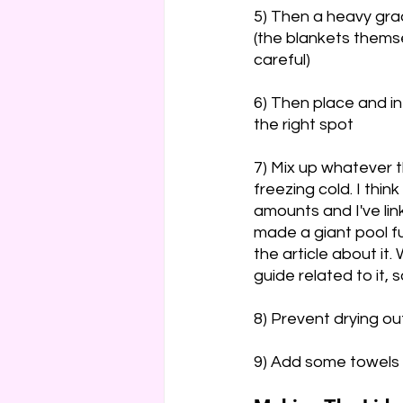
5) Then a heavy grad
(the blankets themse
careful)
6) Then place and inf
the right spot
7) Mix up whatever t
freezing cold. I think 
amounts and I've lin
made a giant pool ful
the article about it.
guide related to it, 
8) Prevent drying o
9) Add some towels r