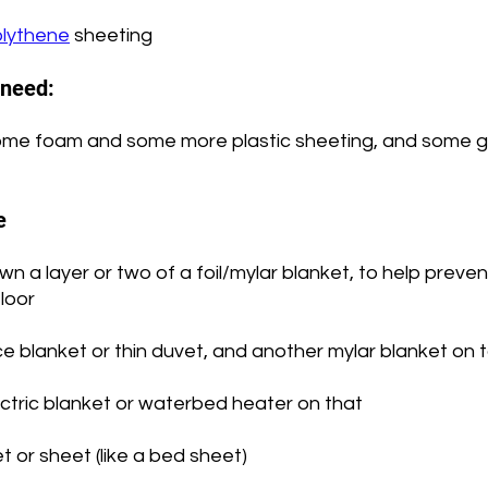
lythene
 sheeting
l need:
me foam and some more plastic sheeting, and some go
e
 down a layer or two of a foil/mylar blanket, to help preve
floor
ce blanket or thin duvet, and another mylar blanket on 
ectric blanket or waterbed heater on that
t or sheet (like a bed sheet)