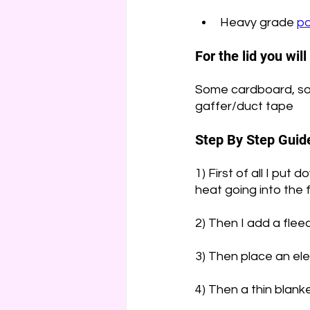
Heavy grade 
po
For the lid you wil
Some cardboard, so
gaffer/duct tape
Step By Step Guid
1) First of all I put
heat going into the 
2) Then I add a flee
3) Then place an el
4) Then a thin blanke