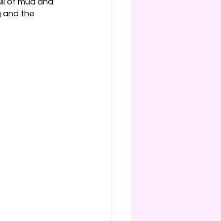
ll of mud and 
g and the 