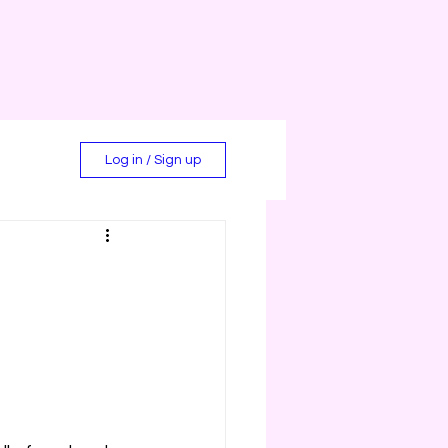
Log in / Sign up
d