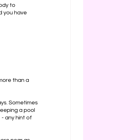
ody to 
d you have 
 more than a 
ays. Sometimes 
 keeping a pool 
- any hint of 