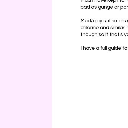
Mud I have kept for 
bad as gunge or por
Mud/clay still smell
chlorine and similar
though so if that's y
I have a full guide to