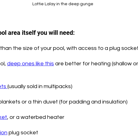
Lottie Lalay in the deep gunge
ol area itself you will need:
than the size of your pool, with access to a plug socket
ol, 
deep ones like this
 are better for heating (shallow 
ts 
(usually sold in multipacks)
lankets or a thin duvet (for padding and insulation)
ket
, or a waterbed heater
ion
 plug socket