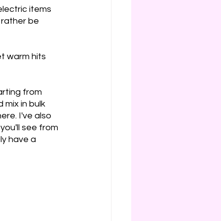
lectric items 
 rather be 
et warm hits 
rting from 
 mix in bulk 
re. I've also 
you'll see from 
bly have a 