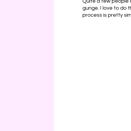
Quite a few people 
gunge. I love to do 
Cakes & Gateaux
Hard
process is pretty sim