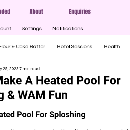
nded
About
Enquiries
ount
Settings
Notifications
Flour & Cake Batter
Hotel Sessions
Health
y 25, 2023
7 min read
ny Oil
Oatmeal
Gunge
Slime
Pies
ake A Heated Pool For
ng & WAM Fun
Custard
Syrups
Treacle
Sticky
Mu
ted Pool For Sploshing
Angel Delight
Marshmallow Fluff
Nutella