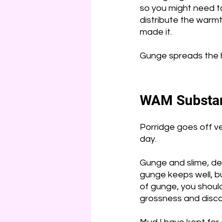
so you might need to 
distribute the warmt
made it.
Gunge spreads the hea
WAM Substan
Porridge goes off ve
day. 
Gunge and slime, de
gunge keeps well, but 
of gunge, you should 
grossness and discar