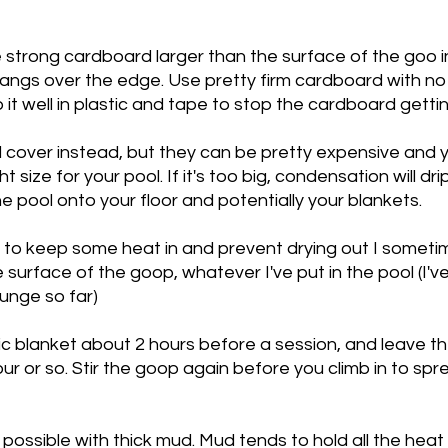
 strong cardboard larger than the surface of the goo in
 hangs over the edge. Use pretty firm cardboard with no
 it well in plastic and tape to stop the cardboard gettin
l cover instead, but they can be pretty expensive and 
t size for your pool. If it's too big, condensation will drip
e pool onto your floor and potentially your blankets. 
 to keep some heat in and prevent drying out I sometim
 surface of the goop, whatever I've put in the pool (I'v
unge so far) 
c blanket about 2 hours before a session, and leave the l
hour or so. Stir the goop again before you climb in to sp
e possible with thick mud. Mud tends to hold all the heat