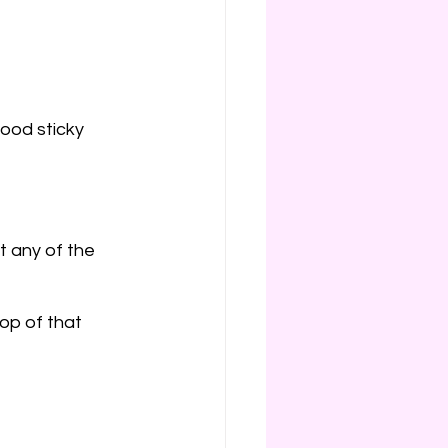
od sticky 
nt any of the 
top of that