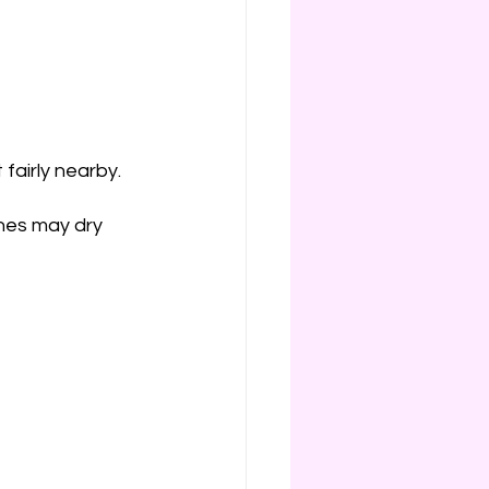
 fairly nearby.
ones may dry 