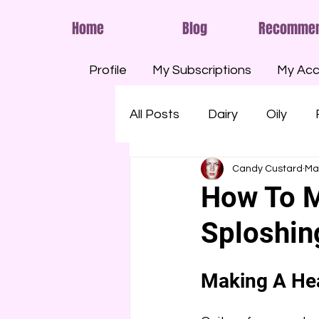
Home
Blog
Recomme
Profile
My Subscriptions
My Acc
All Posts
Dairy
Oily
Candy Custard
Ma
Smelly
Savoury
Run
How To M
Sploshi
Shaving Foam
Cream
Making A Hea
Eggs
Paint
Pools