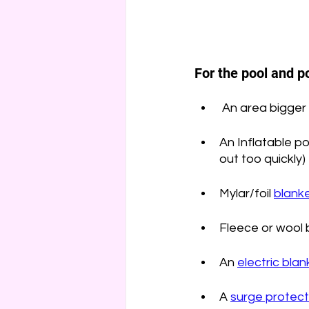
For the pool and po
 An area bigger 
An Inflatable po
out too quickly)
Mylar/foil 
blanke
Fleece or wool b
An 
electric blan
A 
surge protect