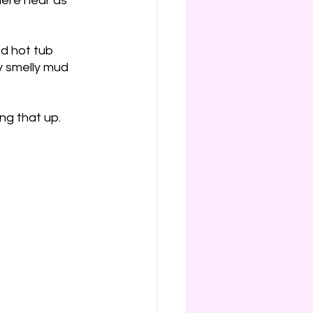
here near as 
d hot tub 
y smelly mud 
ing that up.