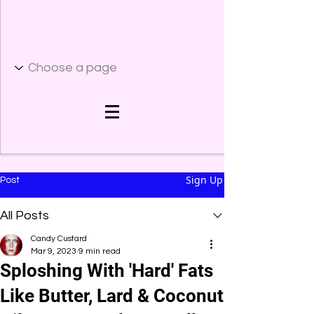
Sign Up
Post
All Posts
Candy Custard
Mar 9, 2023
9 min read
Sploshing With 'Hard' Fats
Like Butter, Lard & Coconut