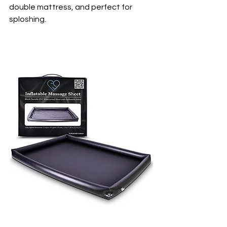
double mattress, and perfect for 
sploshing.