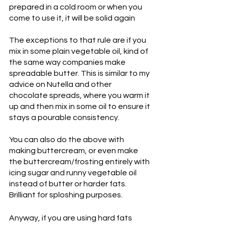
prepared in a cold room or when you 
come to use it, it will be solid again
The exceptions to that rule are if you 
mix in some plain vegetable oil, kind of 
the same way companies make 
spreadable butter. This is similar to my 
advice on Nutella and other 
chocolate spreads, where you warm it 
up and then mix in some oil to ensure it 
stays a pourable consistency.
You can also do the above with 
making buttercream, or even make 
the buttercream/frosting entirely with 
icing sugar and runny vegetable oil 
instead of butter or harder fats. 
Brilliant for sploshing purposes. 
Anyway, if you are using hard fats 