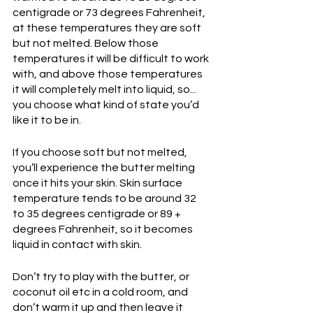
centigrade or 73 degrees Fahrenheit, 
at these temperatures they are soft 
but not melted. Below those 
temperatures it will be difficult to work 
with, and above those temperatures 
it will completely melt into liquid, so... 
you choose what kind of state you’d 
like it to be in.
If you choose soft but not melted, 
you’ll experience the butter melting 
once it hits your skin. Skin surface 
temperature tends to be around 32 
to 35 degrees centigrade or 89 + 
degrees Fahrenheit, so it becomes 
liquid in contact with skin.
Don’t try to play with the butter, or 
coconut oil etc in a cold room, and 
don’t warm it up and then leave it 