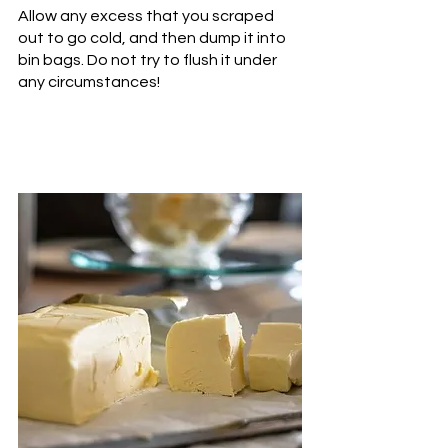
Allow any excess that you scraped 
out to go cold, and then dump it into 
bin bags. Do not try to flush it under 
any circumstances!