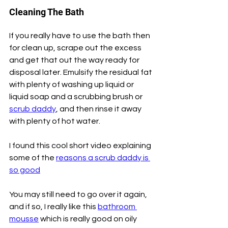
Cleaning The Bath
If you really have to use the bath then 
for clean up, scrape out the excess 
and get that out the way ready for 
disposal later. Emulsify the residual fat 
with plenty of washing up liquid or 
liquid soap and a scrubbing brush or 
scrub daddy
, and then rinse it away 
with plenty of hot water.
I found this cool short video explaining 
some of the 
reasons a scrub daddy is 
so good
You may still need to go over it again, 
and if so, I really like this 
bathroom 
mousse
 which is really good on oily 