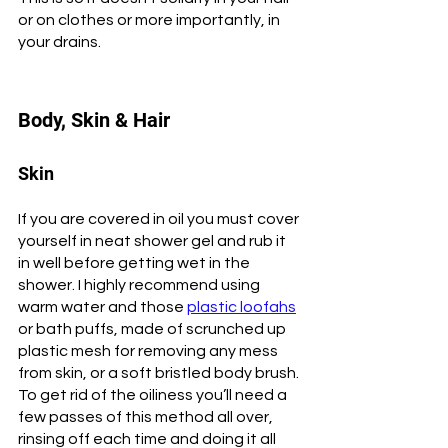
or on clothes or more importantly, in 
your drains. 
Body, Skin & Hair
Skin
If you are covered in oil you must cover 
yourself in neat shower gel and rub it 
in well before getting wet in the 
shower. I highly recommend using 
warm water and those 
plastic loofahs
or bath puffs, made of scrunched up 
plastic mesh for removing any mess 
from skin, or a soft bristled body brush. 
To get rid of the oiliness you’ll need a 
few passes of this method all over, 
rinsing off each time and doing it all 