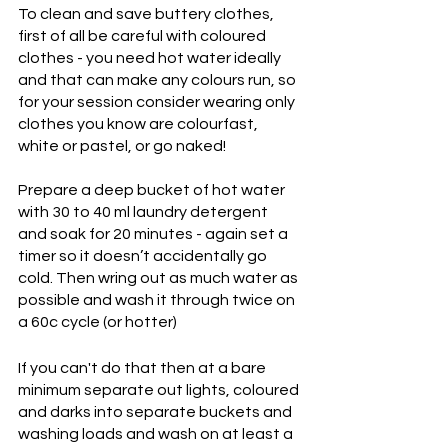
To clean and save buttery clothes, 
first of all be careful with coloured 
clothes - you need hot water ideally 
and that can make any colours run, so 
for your session consider wearing only 
clothes you know are colourfast, 
white or pastel, or go naked!
Prepare a deep bucket of hot water 
with 30 to 40 ml laundry detergent 
and soak for 20 minutes - again set a 
timer so it doesn’t accidentally go 
cold. Then wring out as much water as 
possible and wash it through twice on 
a 60c cycle (or hotter)
If you can't do that then at a bare 
minimum separate out lights, coloured 
and darks into separate buckets and 
washing loads and wash on at least a 