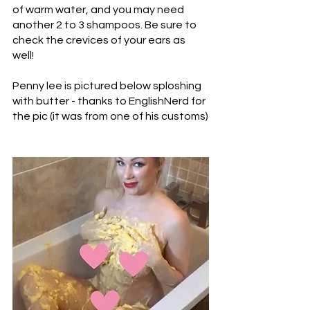
of warm water, and you may need 
another 2 to 3 shampoos. Be sure to 
check the crevices of your ears as 
well! 
Penny lee is pictured below sploshing 
with butter - thanks to EnglishNerd for 
the pic (it was from one of his customs)