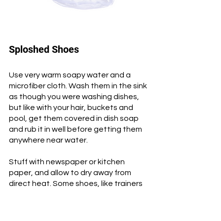
Sploshed Shoes
Use very warm soapy water and a 
microfiber cloth. Wash them in the sink 
as though you were washing dishes, 
but like with your hair, buckets and 
pool, get them covered in dish soap 
and rub it in well before getting them 
anywhere near water. 
Stuff with newspaper or kitchen 
paper, and allow to dry away from 
direct heat. Some shoes, like trainers 
and ballet flats can be washed in the 
washing machine, safely zipped into a 
mesh laundry bag.