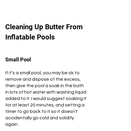
Cleaning Up Butter From 
Inflatable Pools
Small Pool
If it’s a small pool, you may be ok to 
remove and dispose of the excess, 
then give the pool a soak in the bath 
in lots of hot water with washing liquid 
added to it. I would suggest soaking it 
for at least 20 minutes, and setting a 
timer to go back to it so it doesn’t 
accidentally go cold and solidify 
again. 