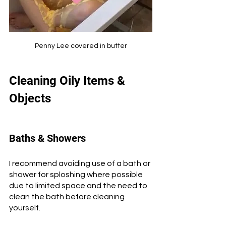
Penny Lee covered in butter
Cleaning Oily Items & 
Objects
Baths & Showers
I recommend avoiding use of a bath or 
shower for sploshing where possible 
due to limited space and the need to 
clean the bath before cleaning 
yourself. 