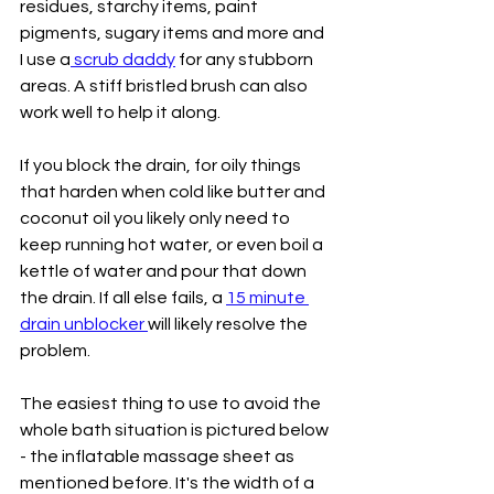
residues, starchy items, paint 
pigments, sugary items and more and 
I use a
 scrub daddy
 for any stubborn 
areas. A stiff bristled brush can also 
work well to help it along.
If you block the drain, for oily things 
that harden when cold like butter and 
coconut oil you likely only need to 
keep running hot water, or even boil a 
kettle of water and pour that down 
the drain. If all else fails, a 
15 minute 
drain unblocker 
will likely resolve the 
problem. 
The easiest thing to use to avoid the 
whole bath situation is pictured below 
- the inflatable massage sheet as 
mentioned before. It's the width of a 