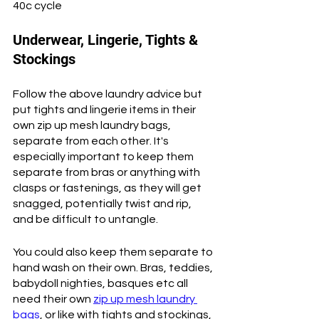
40c cycle
Underwear, Lingerie, Tights & 
Stockings
Follow the above laundry advice but 
put tights and lingerie items in their 
own zip up mesh laundry bags, 
separate from each other. It's 
especially important to keep them 
separate from bras or anything with 
clasps or fastenings, as they will get 
snagged, potentially twist and rip, 
and be difficult to untangle. 
You could also keep them separate to 
hand wash on their own. Bras, teddies, 
babydoll nighties, basques etc all 
need their own 
zip up mesh laundry 
bags
, or like with tights and stockings, 