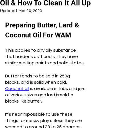
Oil & How To Clean It All Up
Updated:
Mar 10, 2023
Preparing Butter, Lard & 
Coconut Oil For WAM
This applies to any oily substance 
that hardens as it cools, they have 
similar melting points and solid states. 
Butter tends to be sold in 250g 
blocks, and is solid when cold. 
Coconut oil
 is available in tubs and jars 
of various sizes and lard is sold in 
blocks like butter. 
It’s near impossible to use these 
things for messy play unless they are 
warmed to around 23 to 25 degrees 