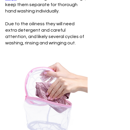
keep them separate for thorough 
hand washing individually. 
Due to the oiliness they will need 
extra detergent and careful 
attention, and likely several cycles of 
washing, rinsing and wringing out.