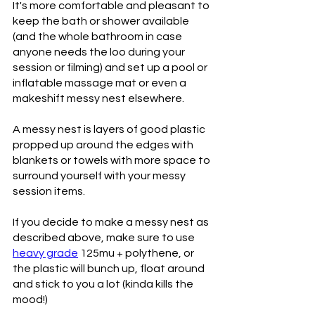
It's more comfortable and pleasant to 
keep the bath or shower available 
(and the whole bathroom in case 
anyone needs the loo during your 
session or filming) and set up a pool or 
inflatable massage mat or even a 
makeshift messy nest elsewhere. 
A messy nest is layers of good plastic 
propped up around the edges with 
blankets or towels with more space to 
surround yourself with your messy 
session items.
If you decide to make a messy nest as 
described above, make sure to use 
heavy grade
 125mu + polythene, or 
the plastic will bunch up, float around 
and stick to you a lot (kinda kills the 
mood!)