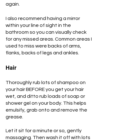
again.
I also recommend having a mirror 
within your line of sight in the 
bathroom so you can visually check 
for any missed areas. Common areas I 
used to miss were backs of arms, 
flanks, backs of legs and ankles.
Hair
Thoroughly rub lots of shampoo on 
your hair BEFORE you get your hair 
wet, and ditto rub loads of soap or 
shower gel on your body. This helps 
emulsify, grab onto and remove the 
grease. 
Let it sit for a minute or so, gently 
massaging. Then wash it off with lots 