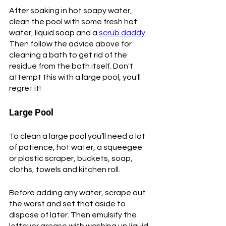
After soaking in hot soapy water, 
clean the pool with some fresh hot 
water, liquid soap and a 
scrub daddy
. 
Then follow the advice above for 
cleaning a bath to get rid of the 
residue from the bath itself. Don't 
attempt this with a large pool, you'll 
regret it!
Large Pool
To clean a large pool you’ll need a lot 
of patience, hot water, a squeegee 
or plastic scraper, buckets, soap, 
cloths, towels and kitchen roll. 
Before adding any water, scrape out 
the worst and set that aside to 
dispose of later. Then emulsify the 
leftover grease with washing up liquid 