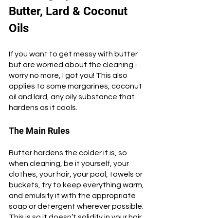
Butter, Lard & Coconut 
Oils
If you want to get messy with butter 
but are worried about the cleaning - 
worry no more, I got you! This also 
applies to some margarines, coconut 
oil and lard, any oily substance that 
hardens as it cools. 
The Main Rules
Butter hardens the colder it is, so 
when cleaning, be it yourself, your 
clothes, your hair, your pool, towels or 
buckets, try to keep everything warm, 
and emulsify it with the appropriate 
soap or detergent wherever possible. 
This is so it doesn’t solidify in your hair 