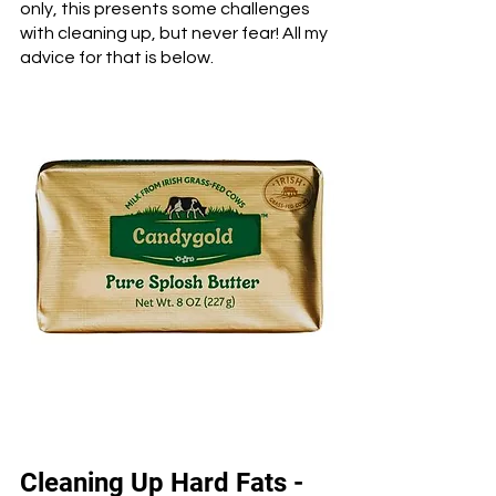
only, this presents some challenges 
with cleaning up, but never fear! All my 
advice for that is below.
Cleaning Up Hard Fats - 