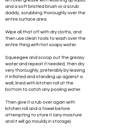
and a soft bristled brush or a scrub 
daddy, scrubbing thoroughly over the 
entire surface area. 
Wipe all that off with dry cloths, and 
then use clean tools to wash over the 
entire thing with hot soapy water. 
Squeegee and scoop out the greasy 
water and repeat if needed, then dry 
very thoroughly, preferably by leaving 
it inflated and standing up against a 
wall, lined with kitchen roll at the 
bottom to catch any pooling water. 
Then give it a rub over again with 
kitchen roll and a towel before 
attempting to store it (any moisture 
and it will go mouldy in storage)