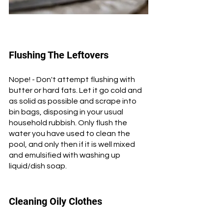
Flushing The Leftovers
Nope! - Don't attempt flushing with 
butter or hard fats. Let it go cold and 
as solid as possible and scrape into 
bin bags, disposing in your usual 
household rubbish. Only flush the 
water you have used to clean the 
pool, and only then if it is well mixed 
and emulsified with washing up 
liquid/dish soap.
Cleaning Oily Clothes