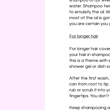
shampoo on (or even 
water. Shampoo twice
to emulsify the oil.
most of the oil is go
you are certain you g
For longer hair
For longer hair cover
your hair in shampoo
this is a theme with 
shower gel or dish s
After the first wash
can from root to tip
rub or scrub it into 
fingertips. You don’t
Keep shampooing and