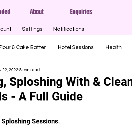
nded
About
Enquiries
ount
Settings
Notifications
Flour & Cake Batter
Hotel Sessions
Health
v 22, 2022
8 min read
ny Oil
Oatmeal
Gunge
Slime
Pies
g, Sploshing With & Clea
s - A Full Guide
Custard
Syrups
Treacle
Sticky
Mu
Angel Delight
Marshmallow Fluff
Nutella
r Sploshing Sessions.