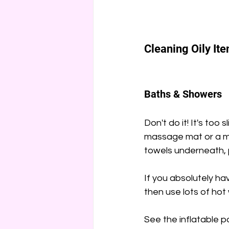
Cleaning Oily It
Baths & Showers
Don't do it! It's too 
massage mat or a mak
towels underneath, 
If you absolutely ha
then use lots of hot
See the inflatable po