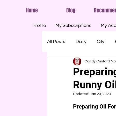
Home
Blog
Recomme
Profile
My Subscriptions
My Acc
All Posts
Dairy
Oily
Candy Custard
No
Smelly
Savoury
Run
Preparin
Runny Oil
Shaving Foam
Cream
Updated:
Jan 23, 2023
Eggs
Paint
Pools
Preparing Oil Fo