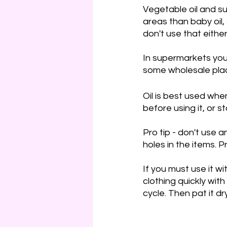
Vegetable oil and su
Cakes & Gateaux
Hard
areas than baby oil, 
don't use that either
In supermarkets you’l
some wholesale plac
Oil is best used when
before using it, or s
Pro tip - don't use a
holes in the items. P
If you must use it wi
clothing quickly wi
cycle. Then pat it dr