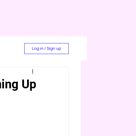
Log in / Sign up
ning Up
d