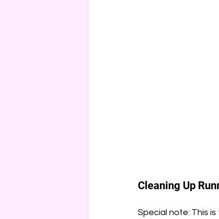
Cleaning Up Runn
Special note: This is