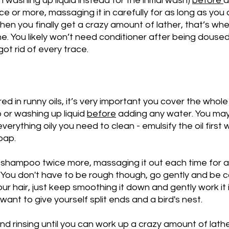
washing up liquid instead for the initial wash) 
before 
a
 or more, massaging it in carefully for as long as you
 When you finally get a crazy amount of lather, that’s w
ne. You likely won’t need conditioner after being doused i
ot rid of every trace.
ed in runny oils, it’s very important you cover the whole
 or washing up liquid 
before
 adding any water. You may
everything oily you need to clean - emulsify the oil first 
oap. 
, shampoo twice more, massaging it out each time for a
. You don't have to be rough though, go gently and be ca
your hair, just keep smoothing it down and gently work it i
 want to give yourself split ends and a bird's nest.  
 rinsing until you can work up a crazy amount of lathe