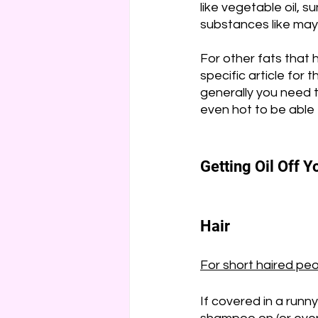
like vegetable oil, s
substances like may
For other fats that h
specific article for t
generally you need 
even hot to be able 
Getting Oil Off Y
Hair 
For short haired pe
If covered in a runny