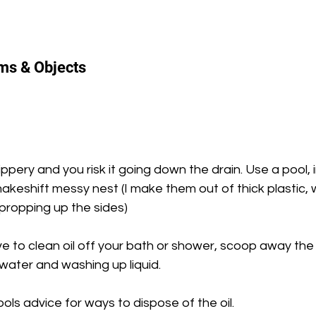
ems & Objects
slippery and you risk it going down the drain. Use a pool, 
eshift messy nest (I make them out of thick plastic, wi
propping up the sides)
ve to clean oil off your bath or shower, scoop away the 
 water and washing up liquid.
ols advice for ways to dispose of the oil.