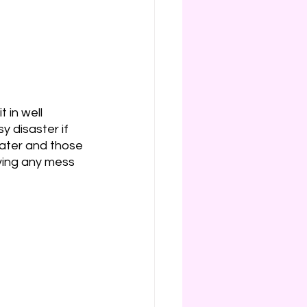
 in well 
y disaster if 
water and those 
ving any mess 