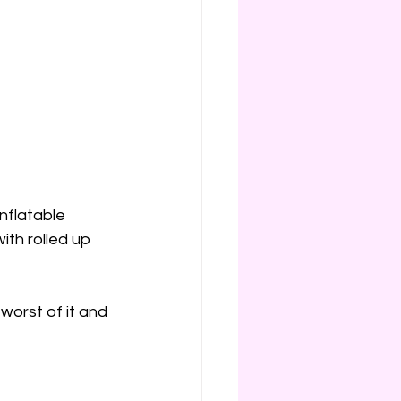
inflatable 
th rolled up 
worst of it and 