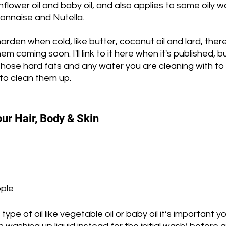
unflower oil and baby oil, and also applies to some oily 
onnaise and Nutella. 
arden when cold, like butter, coconut oil and lard, there 
hem coming soon. I'll link to it here when it's published, b
those hard fats and any water you are cleaning with to
to clean them up.
our Hair, Body & Skin
ople
 type of oil like vegetable oil or baby oil it’s important y