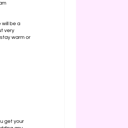
wam 
will be a 
ut very 
 stay warm or 
ou get your 