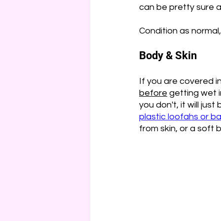
can be pretty sure all
Condition as normal, 
Body & Skin
If you are covered in
before
 getting wet i
you don't, it will ju
plastic loofahs or b
from skin, or a soft 