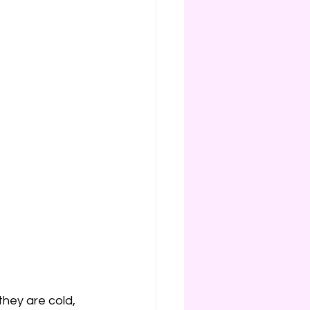
they are cold, 