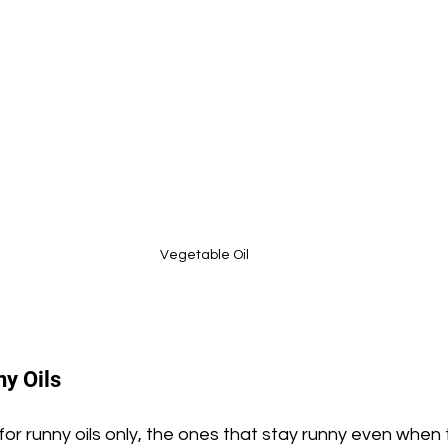
Vegetable Oil
y Oils
 for runny oils only, the ones that stay runny even when 