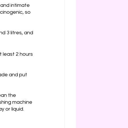
 and intimate 
rcinogenic, so 
d 3 litres, and 
t least 2 hours 
rade and put 
ean the 
ashing machine 
 or liquid. 