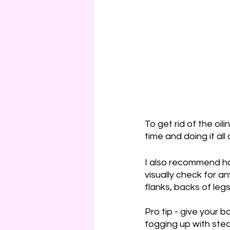
To get rid of the oil
time and doing it all 
I also recommend hav
visually check for 
flanks, backs of leg
Pro tip - give your b
fogging up with stea