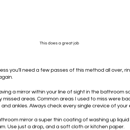
This does a great job
iness you’ll need a few passes of this method all over, ri
again.
ing a mirror within your line of sight in the bathroom s
any missed areas. Common areas I used to miss were bac
s and ankles. Always check every single crevice of your 
athroom mirror a super thin coating of washing up liquid 
m. Use just a drop, and a soft cloth or kitchen paper.