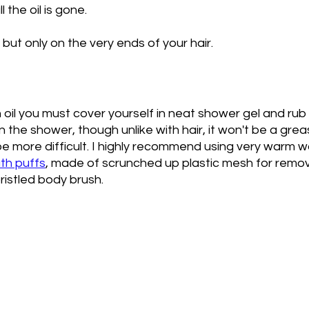
 the oil is gone. 
but only on the very ends of your hair. 
 oil you must cover yourself in neat shower gel and rub it
n the shower, though unlike with hair, it won't be a greas
st be more difficult. I highly recommend using very warm 
ath puffs
, made of scrunched up plastic mesh for remo
bristled body brush. 