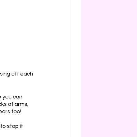
nsing off each 
o you can 
ks of arms, 
ears too!
to stop it 