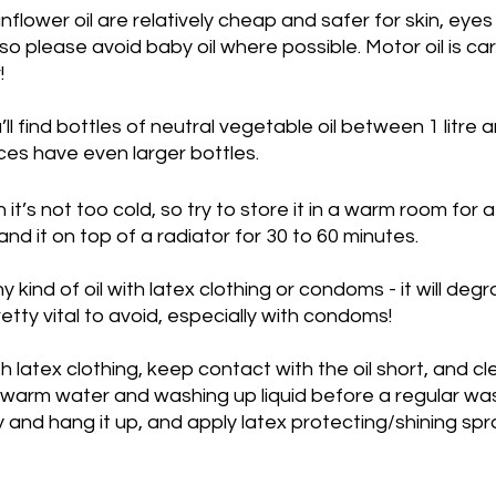
nflower oil are relatively cheap and safer for skin, eyes
 Fats
Savoury
Heated Pools
Spicy
so please avoid baby oil where possible. Motor oil is ca
!
l find bottles of neutral vegetable oil between 1 litre an
es have even larger bottles. 
 it’s not too cold, so try to store it in a warm room for a
tand it on top of a radiator for 30 to 60 minutes.
ny kind of oil with latex clothing or condoms - it will deg
retty vital to avoid, especially with condoms!
th latex clothing, keep contact with the oil short, and cl
th warm water and washing up liquid before a regular w
y and hang it up, and apply latex protecting/shining spray