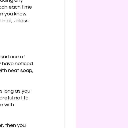
dding any 
 can each time 
hen you know 
n oil, unless 
 surface of 
 have noticed 
with neat soap, 
s long as you 
reful not to 
n with 
r, then you 